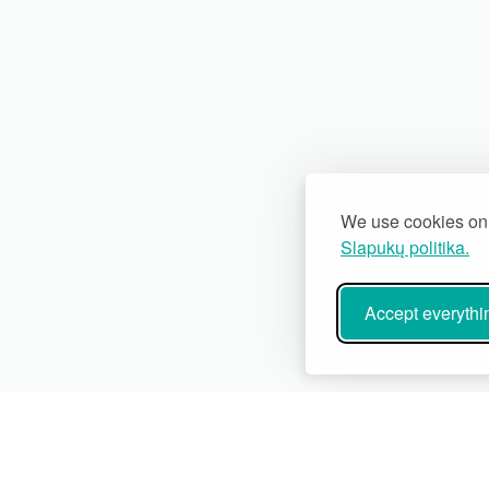
We use cookies on 
Slapukų politika.
Accept everythi