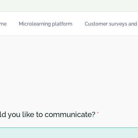
me
Microlearning platform
Customer surveys and
For restaurants
For hotels
Stops
d you like to communicate?
*