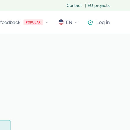
Contact
EU projects
 feedback
EN
Log in
POPULAR
LT
PL
NO
LV
EE