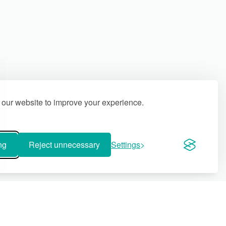
our website to improve your experience.
ng
Reject unnecessary
Settings