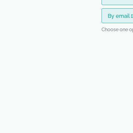
By email 
Choose one o