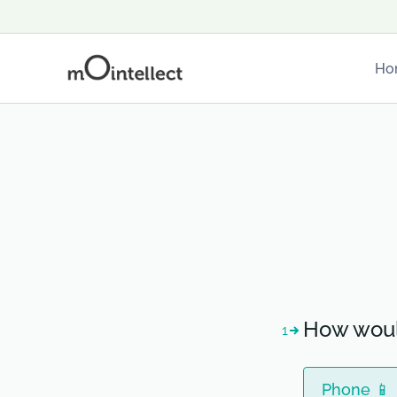
Ho
How woul
1
Phone 📱